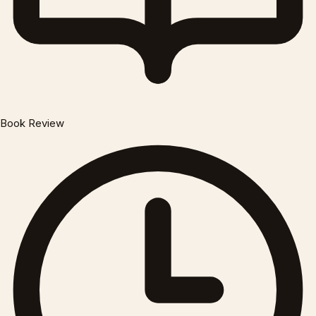
Book Review