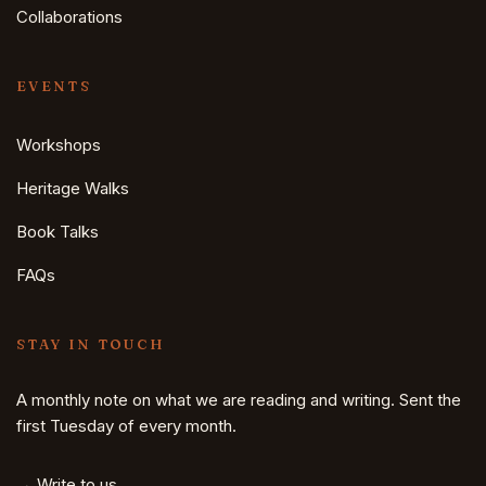
Collaborations
EVENTS
Workshops
Heritage Walks
Book Talks
FAQs
STAY IN TOUCH
A monthly note on what we are reading and writing. Sent the
first Tuesday of every month.
→ Write to us