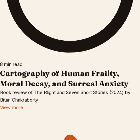
8 min read
Cartography of Human Frailty,
Moral Decay, and Surreal Anxiety
Book review of The Blight and Seven Short Stories (2024) by
Bitan Chakraborty
View more