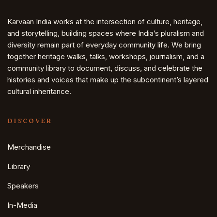
Karvaan India works at the intersection of culture, heritage,
and storytelling, building spaces where India’s pluralism and
diversity remain part of everyday community life. We bring
together heritage walks, talks, workshops, journalism, and a
community library to document, discuss, and celebrate the
histories and voices that make up the subcontinent’s layered
cultural inheritance.
DISCOVER
Merchandise
Library
Speakers
In-Media