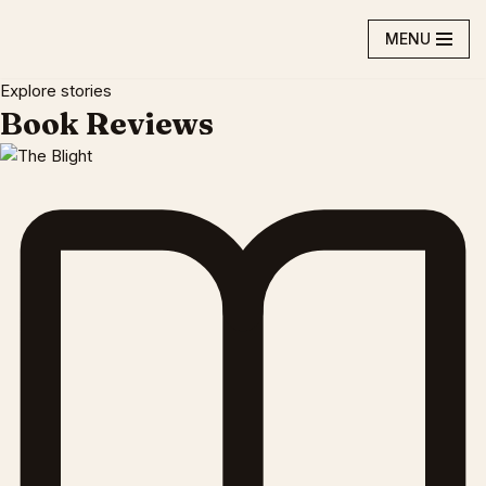
MENU
Skip
to
Explore stories
content
Book Reviews